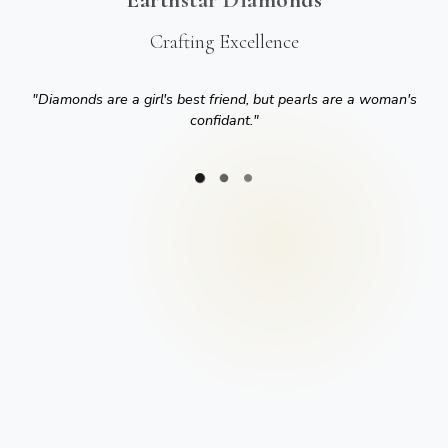
Crafting Excellence
"
Diamonds are a girl's best friend, but pearls are a woman's
confidant.
"