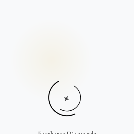
Earthstar Diamonds