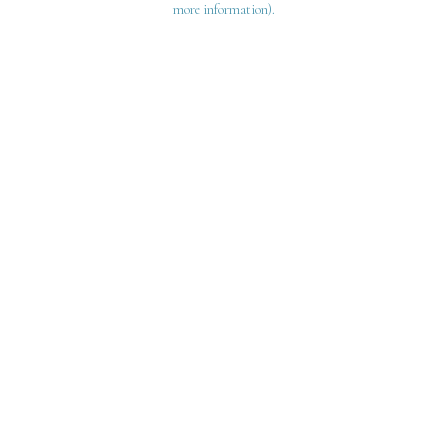
more information)
.