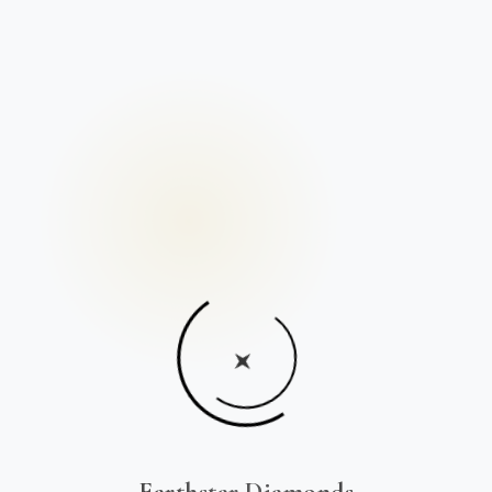
Earthstar Diamonds