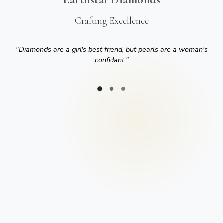
Crafting Excellence
"
Diamonds are a girl's best friend, but pearls are a woman's
confidant.
"