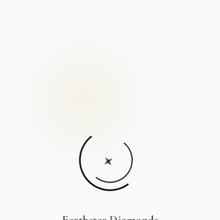
Earthstar Diamonds