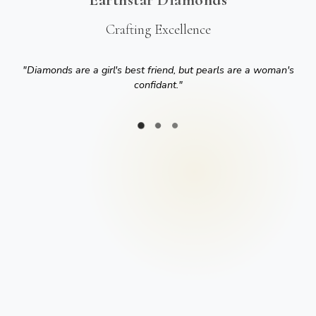
Crafting Excellence
"
Diamonds are a girl's best friend, but pearls are a woman's
confidant.
"