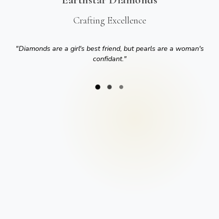
Crafting Excellence
"
Diamonds are a girl's best friend, but pearls are a woman's
confidant.
"