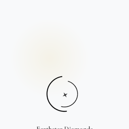
Earthstar Diamonds