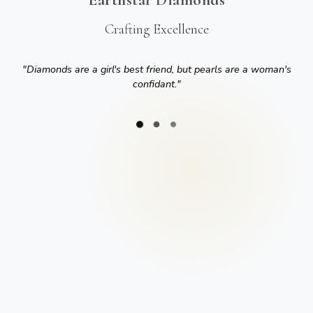
Crafting Excellence
"
Diamonds are a girl's best friend, but pearls are a woman's
confidant.
"