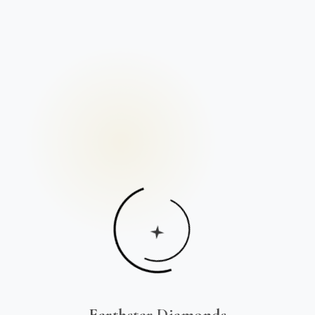
Earthstar Diamonds