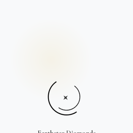
Earthstar Diamonds