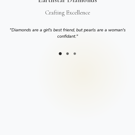
Crafting Excellence
"
Diamonds are a girl's best friend, but pearls are a woman's
confidant.
"