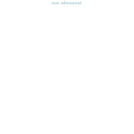
more information)
.