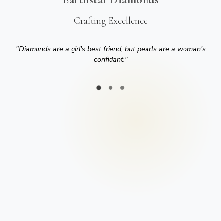
Crafting Excellence
"
Diamonds are a girl's best friend, but pearls are a woman's
confidant.
"