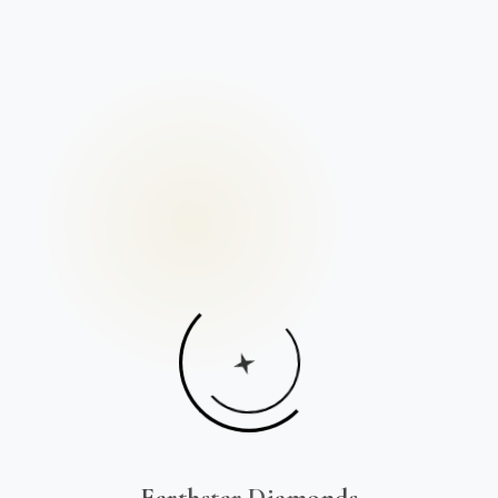
Earthstar Diamonds