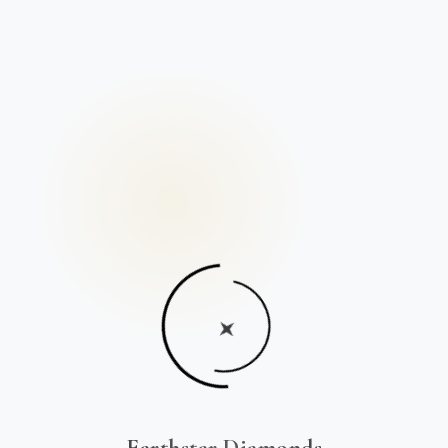
Earthstar Diamonds