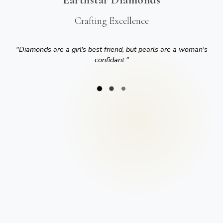
Crafting Excellence
"
Diamonds are a girl's best friend, but pearls are a woman's
confidant.
"