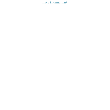
more information)
.