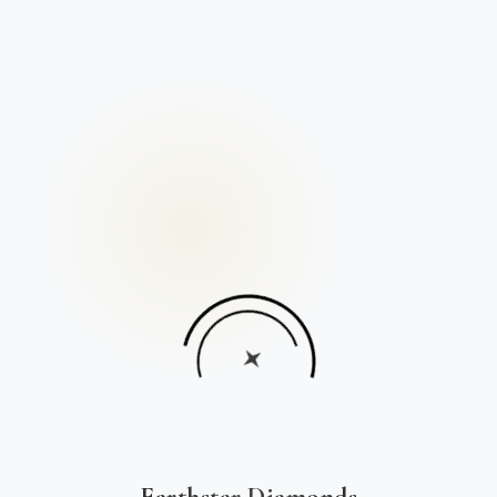
Earthstar Diamonds