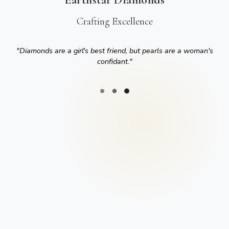
Crafting Excellence
"
Diamonds are a girl's best friend, but pearls are a woman's
confidant.
"