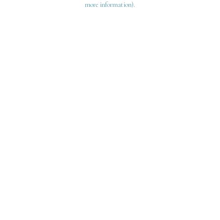
more information)
.