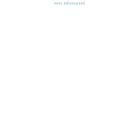
more information)
.