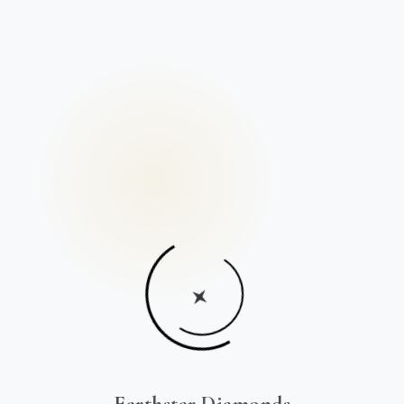
Earthstar Diamonds