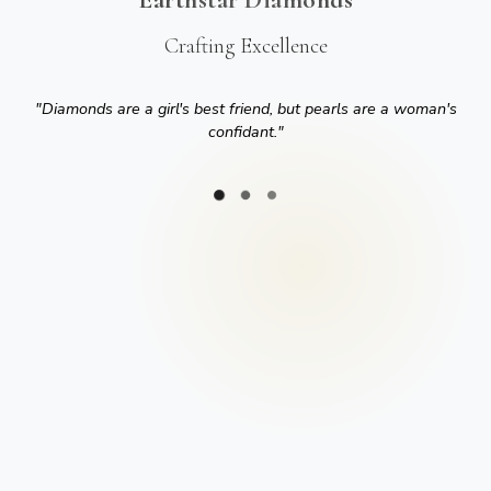
Crafting Excellence
"
Diamonds are a girl's best friend, but pearls are a woman's
confidant.
"