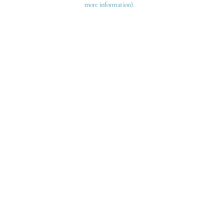
more information)
.