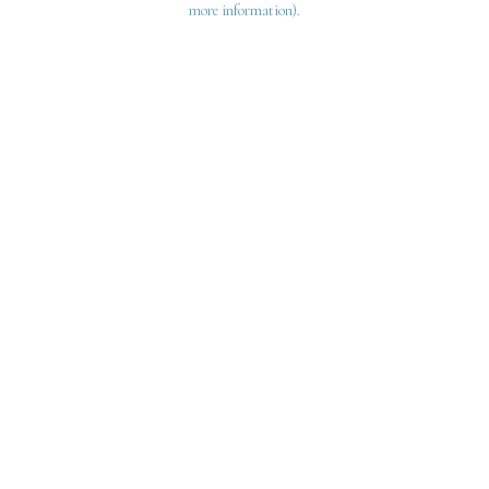
more information)
.