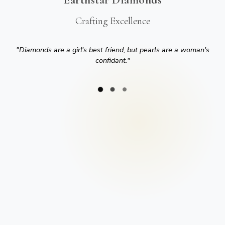
Crafting Excellence
"
Diamonds are a girl's best friend, but pearls are a woman's
confidant.
"