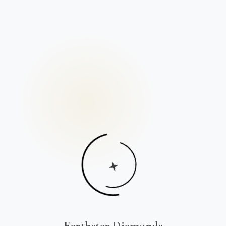
Earthstar Diamonds