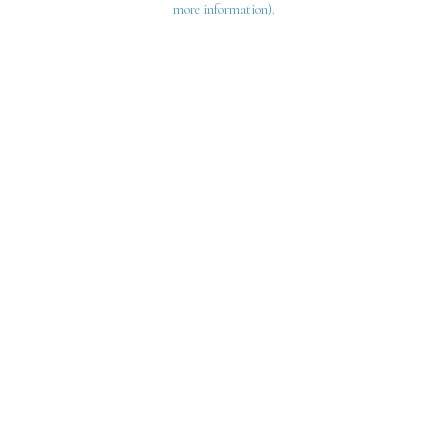
more information)
.