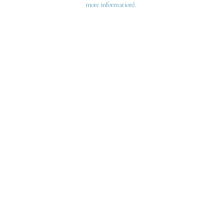
more information)
.