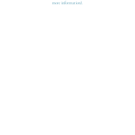
more information)
.