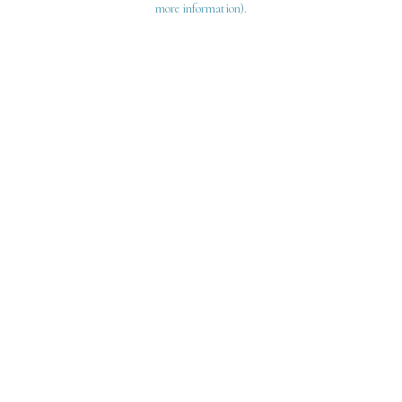
more information)
.