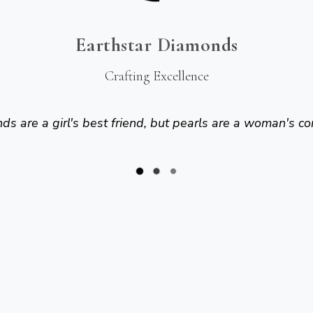
Earthstar Diamonds
Crafting Excellence
s are a girl's best friend, but pearls are a woman's co