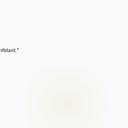
nfidant.
"