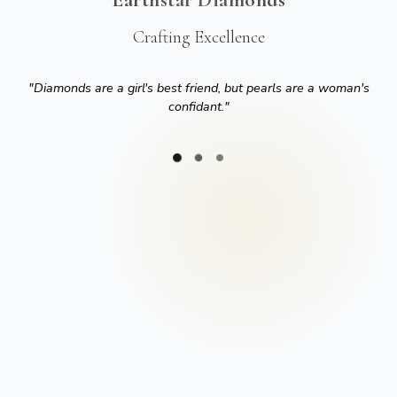
Crafting Excellence
"
Diamonds are a girl's best friend, but pearls are a woman's
confidant.
"