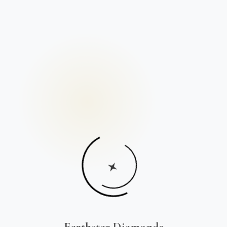
Earthstar Diamonds