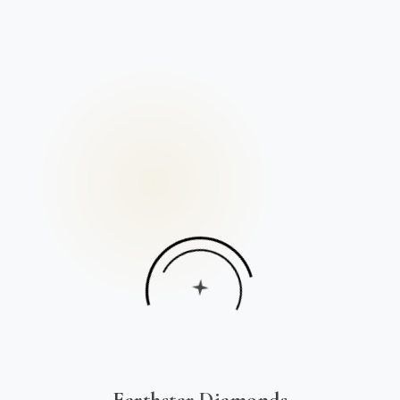
Earthstar Diamonds