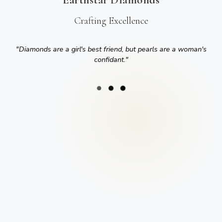
Crafting Excellence
"
Diamonds are a girl's best friend, but pearls are a woman's
confidant.
"