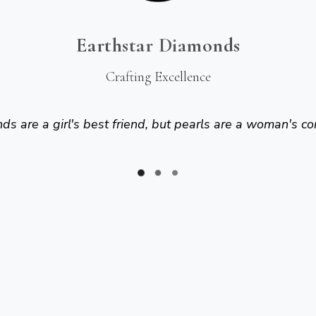
Earthstar Diamonds
Crafting Excellence
s are a girl's best friend, but pearls are a woman's co