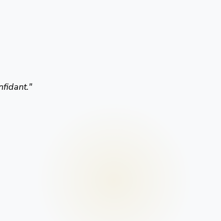
nfidant.
"