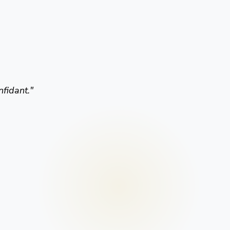
nfidant.
"