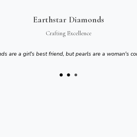
Earthstar Diamonds
Crafting Excellence
s are a girl's best friend, but pearls are a woman's co