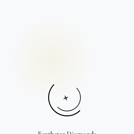
Earthstar Diamonds