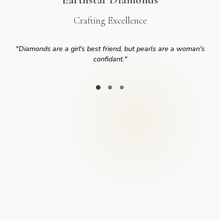
Crafting Excellence
"
Diamonds are a girl's best friend, but pearls are a woman's
confidant.
"