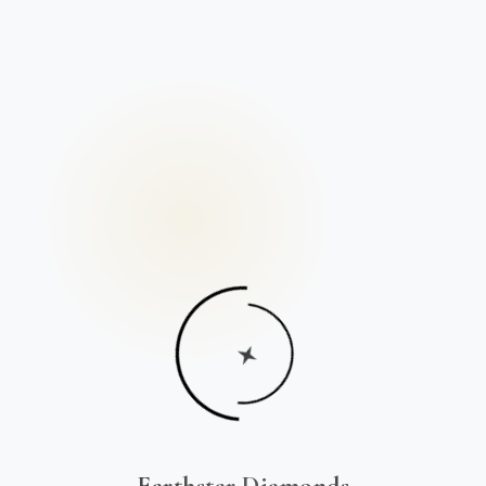
Earthstar Diamonds