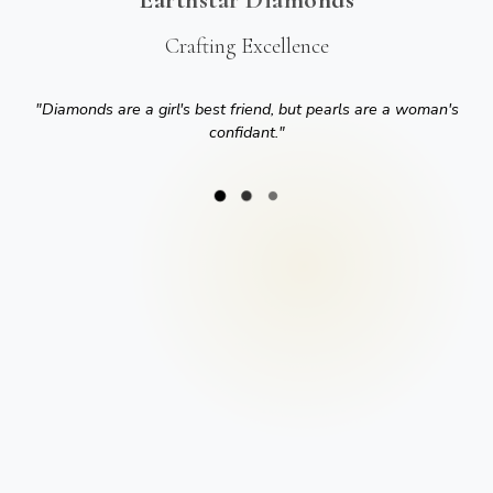
Crafting Excellence
"
Diamonds are a girl's best friend, but pearls are a woman's
confidant.
"