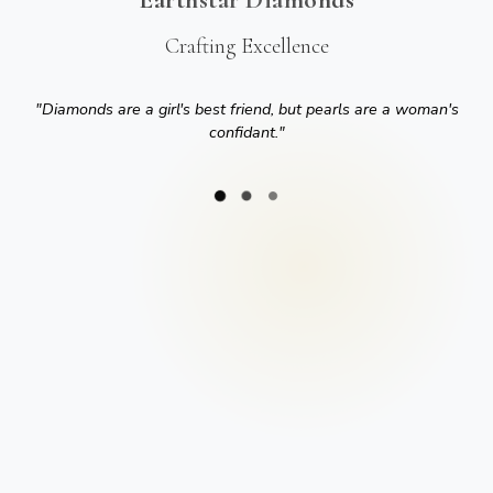
Crafting Excellence
"
Diamonds are a girl's best friend, but pearls are a woman's
confidant.
"