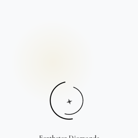
Earthstar Diamonds