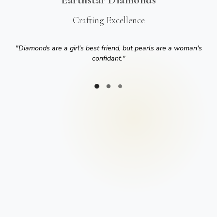
Crafting Excellence
"
Diamonds are a girl's best friend, but pearls are a woman's
confidant.
"