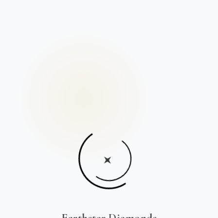
Earthstar Diamonds