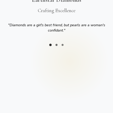
Crafting Excellence
"
Diamonds are a girl's best friend, but pearls are a woman's
confidant.
"