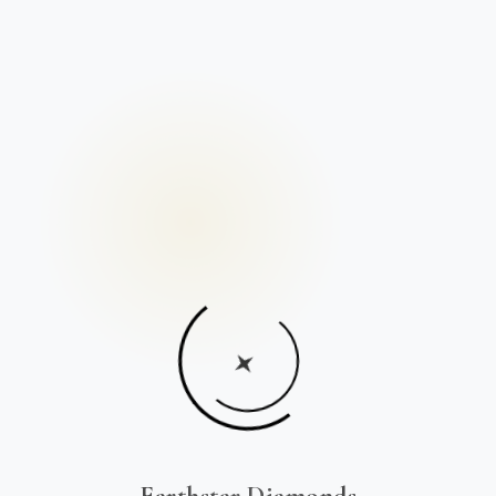
Earthstar Diamonds