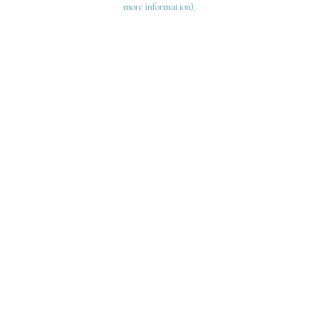
more information)
.