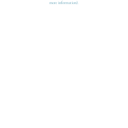
more information)
.