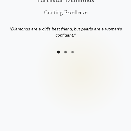
Crafting Excellence
"
Diamonds are a girl's best friend, but pearls are a woman's
confidant.
"