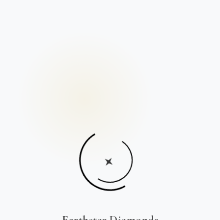
Earthstar Diamonds