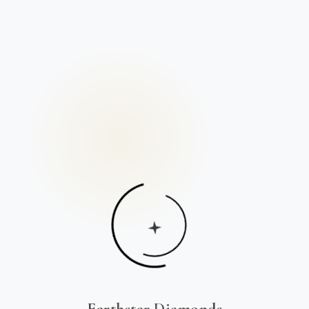
Earthstar Diamonds