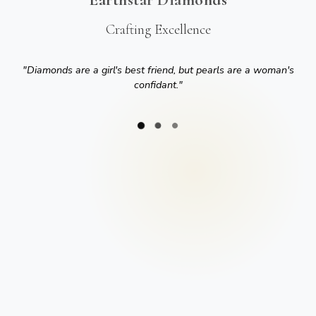
Crafting Excellence
"
Diamonds are a girl's best friend, but pearls are a woman's
confidant.
"