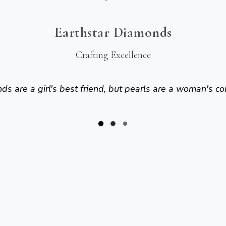
Earthstar Diamonds
Crafting Excellence
s are a girl's best friend, but pearls are a woman's co