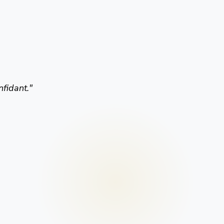
nfidant.
"